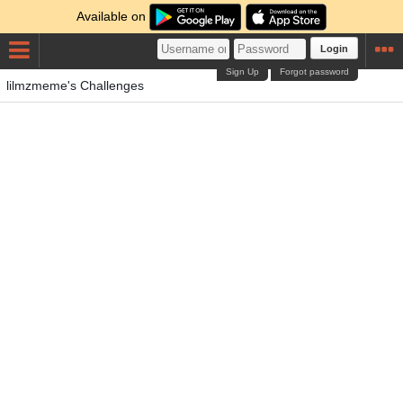
Available on
Login
Sign Up
Forgot password
lilmzmeme's Challenges