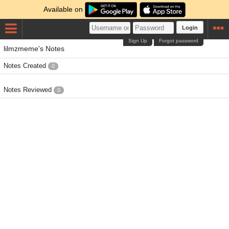
Available on
Login
Sign Up
Forgot password
lilmzmeme's Notes
Notes Created
0
Notes Reviewed
0