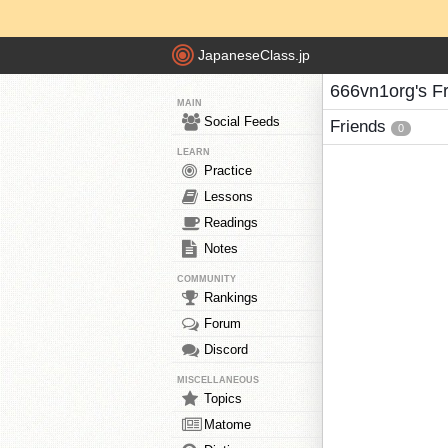
JapaneseClass.jp
666vn1org's F
MAIN
Social Feeds
Friends
0
LEARN
Practice
Lessons
Readings
Notes
COMMUNITY
Rankings
Forum
Discord
MISCELLANEOUS
Topics
Matome