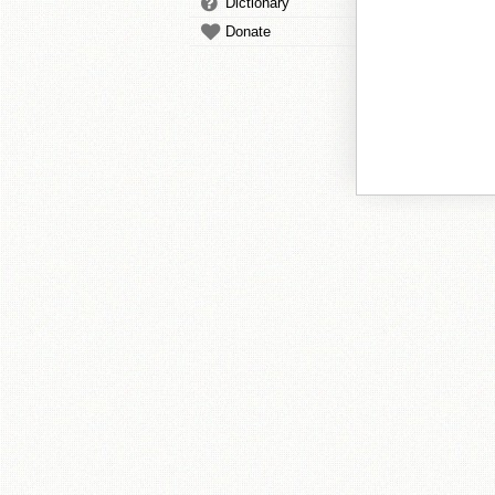
Dictionary
Donate