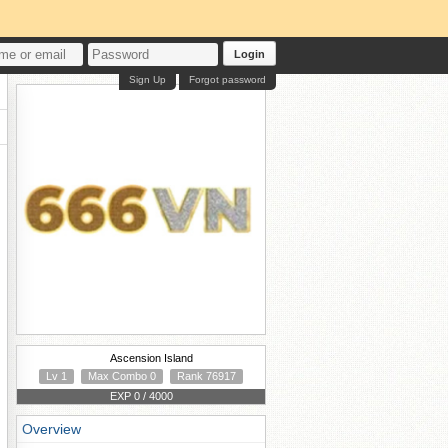
Login
Sign Up
Forgot password
Ascension Island
Lv 1
Max Combo 0
Rank 76917
EXP 0 / 4000
Overview