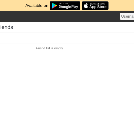
Available on
riends
Friend list is empty