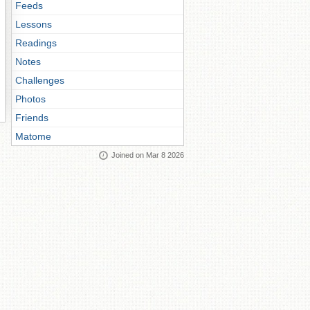
Feeds
Lessons
Readings
Notes
Challenges
Photos
Friends
Matome
Joined on Mar 8 2026