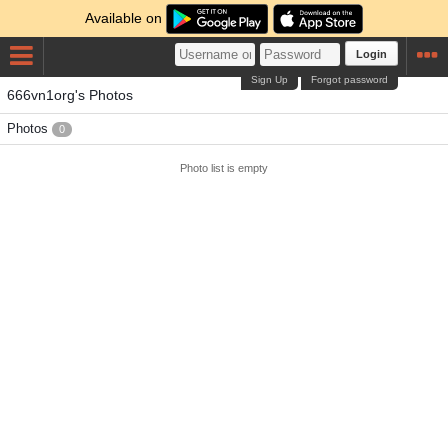
Available on
Login
Sign Up
Forgot password
666vn1org's Photos
Photos
0
Photo list is empty