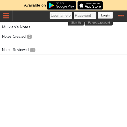
Available on
Login
Sign Up
Forgot password
Mulkiah's Notes
Notes Created
0
Notes Reviewed
0