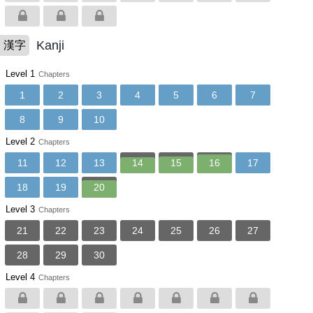
Kanji
漢字
Level 1
Chapters
1
2
3
4
5
6
7
8
9
10
Level 2
Chapters
11
12
13
14
15
16
17
18
19
20
Level 3
Chapters
21
22
23
24
25
26
27
28
29
30
Level 4
Chapters