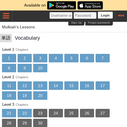
Available on
Login
Sign Up
Forgot password
Mulkiah's Lessons
Vocabulary
単語
Level 1
Chapters
1
2
3
4
5
6
7
8
9
10
Level 2
Chapters
11
12
13
14
15
16
17
18
19
20
Level 3
Chapters
21
22
23
24
25
26
27
28
29
30