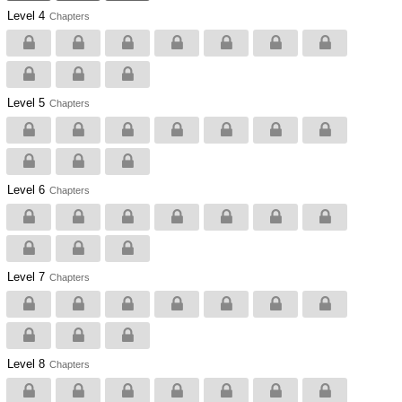
Level 4
Chapters
Level 5
Chapters
Level 6
Chapters
Level 7
Chapters
Level 8
Chapters