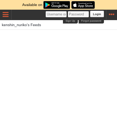
Available on
Login
Sign Up
Forgot password
kenshin_nuriko's Feeds