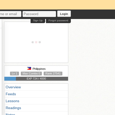
Login
Sign Up
Forgot password
Philippines
Lv 1
Max Combo 0
Rank 27541
EXP 724 / 4000
Overview
Feeds
Lessons
Readings
Notes