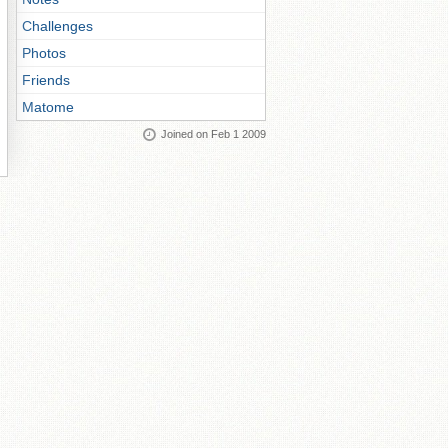
Challenges
Photos
Friends
Matome
Joined on Feb 1 2009