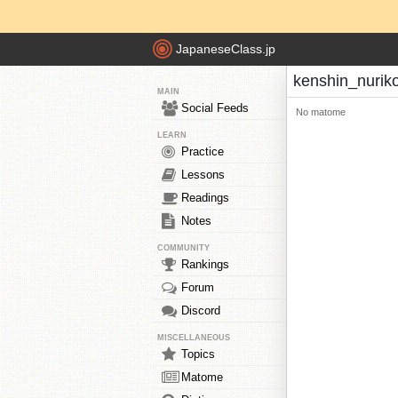
JapaneseClass.jp
kenshin_nurik
MAIN
Social Feeds
No matome
LEARN
Practice
Lessons
Readings
Notes
COMMUNITY
Rankings
Forum
Discord
MISCELLANEOUS
Topics
Matome