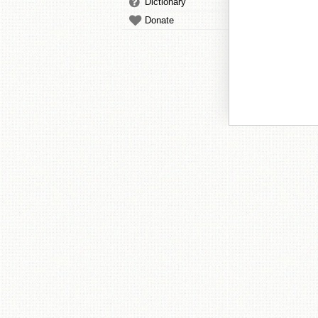
Dictionary
Donate