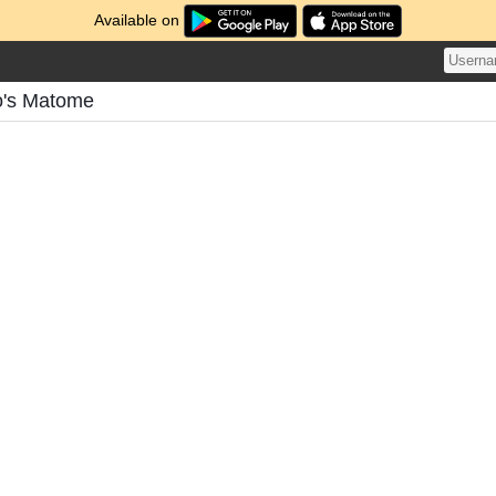
Available on
o's Matome