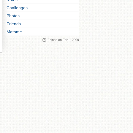
Challenges
Photos
Friends
Matome
Joined on Feb 1 2009