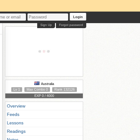
Login
Sign Up
Forgot password
Australia
Lv 1
Max Combo 0
Rank 132126
EXP 0 / 4000
Overview
Feeds
Lessons
Readings
Notes