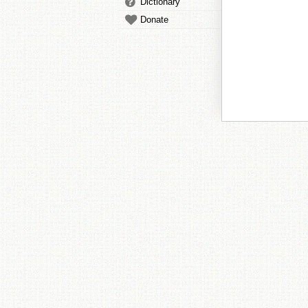
Dictionary
Donate