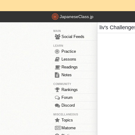
JapaneseClass.jp
liv's Challenge
MAIN
Social Feeds
LEARN
Practice
Lessons
Readings
Notes
COMMUNITY
Rankings
Forum
Discord
MISCELLANEOUS
Topics
Matome