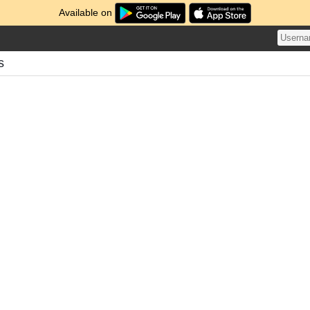
Available on
s