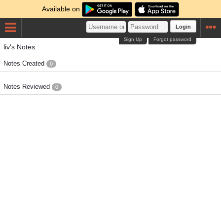
Available on
Login
Sign Up
Forgot password
liv's Notes
Notes Created
0
Notes Reviewed
0