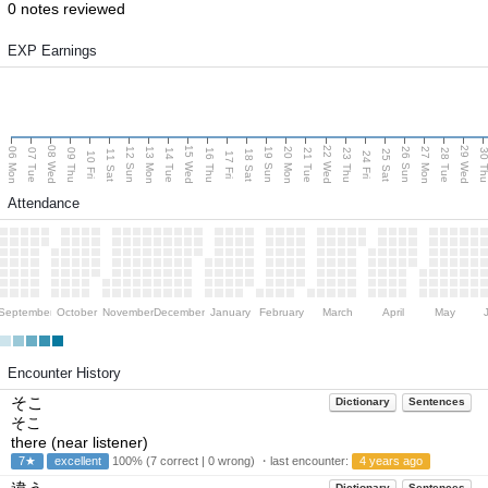
0 notes reviewed
EXP Earnings
08 Wed
15 Wed
22 Wed
29 Wed
06 Mon
13 Mon
20 Mon
27 Mon
12 Sun
19 Sun
26 Sun
07 Tue
09 Thu
14 Tue
16 Thu
21 Tue
23 Thu
28 Tue
30 T
11 Sat
18 Sat
25 Sat
10 Fri
17 Fri
24 Fri
Attendance
September
October
November
December
January
February
March
April
May
Encounter History
そこ
Dictionary
Sentences
そこ
there (near listener)
7★
excellent
100% (7 correct | 0 wrong) ・last encounter:
4 years ago
Dictionary
Sentences