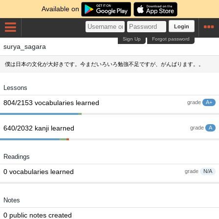
Available on
Login
Sign Up
Forgot password
surya_sagara
僕は日本の文化が大好きです。今まだいろいろ勉強不足ですが、がんばります。。
Lessons
804/2153 vocabularies learned
grade
A+
640/2032 kanji learned
grade
A
Readings
0 vocabularies learned
grade
N/A
Notes
0 public notes created