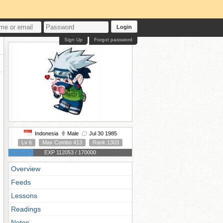
Login
Sign Up
Forgot password
Indonesia
Male
Jul 30 1985
Lv 6
Max Combo 413
Rank 1303
EXP 112053 / 170000
Overview
Feeds
Lessons
Readings
Notes