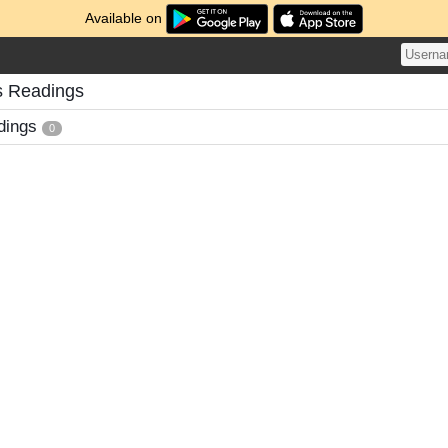
Available on
s Readings
dings
0