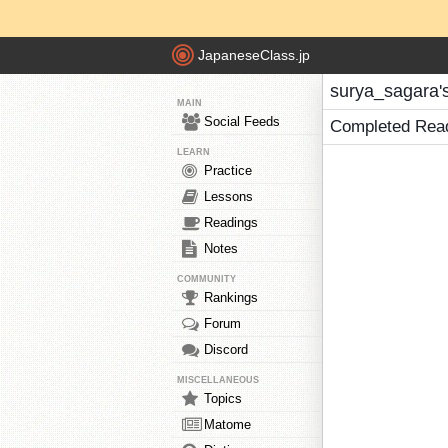
JapaneseClass.jp
surya_sagara'
MAIN
Social Feeds
Completed Rea
LEARN
Practice
Lessons
Readings
Notes
COMMUNITY
Rankings
Forum
Discord
MISCELLANEOUS
Topics
Matome