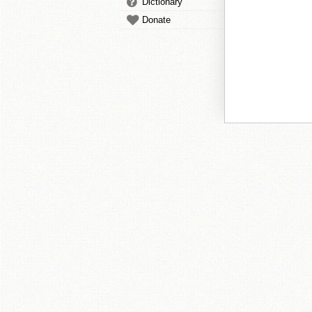
Dictionary
Donate