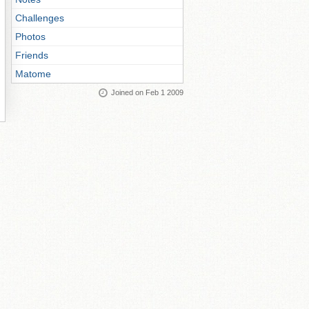
Challenges
Photos
Friends
Matome
Joined on Feb 1 2009