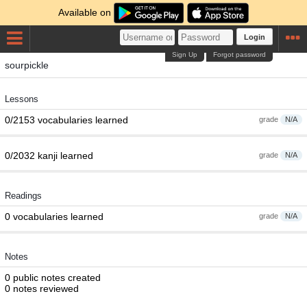
Available on
Login
Sign Up
Forgot password
sourpickle
Lessons
0/2153 vocabularies learned
grade
N/A
0/2032 kanji learned
grade
N/A
Readings
0 vocabularies learned
grade
N/A
Notes
0 public notes created
0 notes reviewed