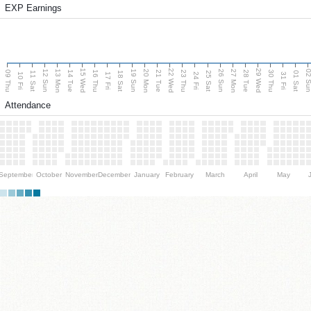
EXP Earnings
15 Wed
22 Wed
29 Wed
13 Mon
20 Mon
27 Mon
12 Sun
19 Sun
26 Sun
02 S
09 Thu
14 Tue
16 Thu
21 Tue
23 Thu
28 Tue
30 Thu
11 Sat
18 Sat
25 Sat
01 Sat
10 Fri
17 Fri
24 Fri
31 Fri
Attendance
September
October
November
December
January
February
March
April
May