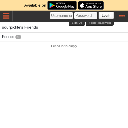
Available on
Login
Sign Up
Forgot password
sourpickle's Friends
Friends
0
Friend list is empty