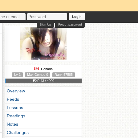
Login
Sign Up
Forgot password
Canada
Lv 1
Max Combo 0
Rank 57585
EXP 43 / 4000
Overview
Feeds
Lessons
Readings
Notes
Challenges