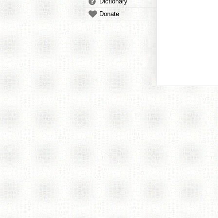
Dictionary
Donate