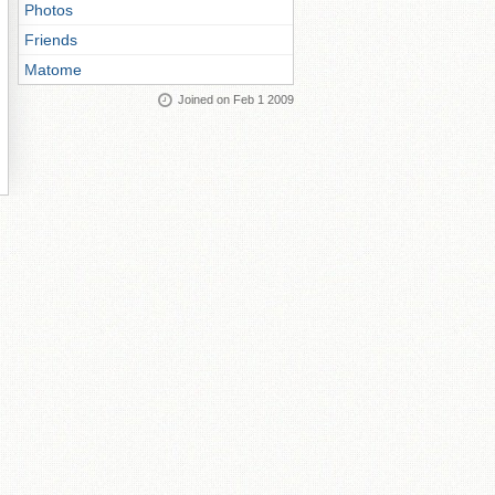
Photos
Friends
Matome
Joined on Feb 1 2009