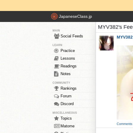
JapaneseClass.jp
MYV382's Fee
MAIN
Social Feeds
MYV382
LEARN
Practice
Lessons
Readings
Notes
COMMUNITY
Rankings
Forum
Discord
MISCELLANEOUS
Topics
Comments
Matome