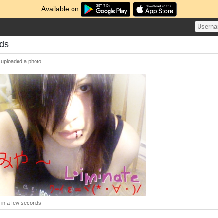
Available on
ds
uploaded a photo
in a few seconds