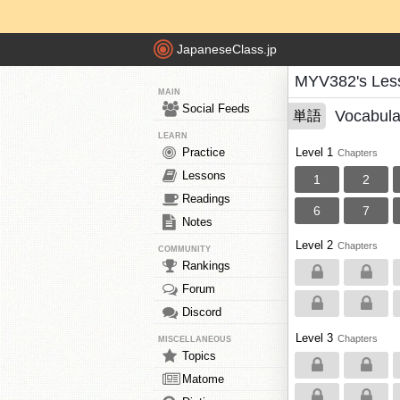
JapaneseClass.jp
MYV382's Les
MAIN
Social Feeds
Vocabula
単語
LEARN
Practice
Level 1
Chapters
Lessons
1
2
Readings
6
7
Notes
Level 2
Chapters
COMMUNITY
Rankings
Forum
Discord
Level 3
Chapters
MISCELLANEOUS
Topics
Matome