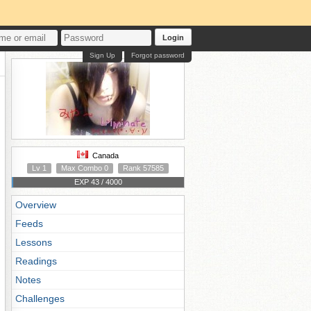
Login
Sign Up
Forgot password
Canada
Lv 1
Max Combo 0
Rank 57585
EXP 43 / 4000
Overview
Feeds
Lessons
Readings
Notes
Challenges