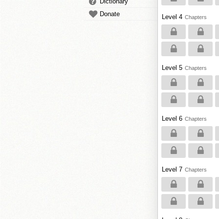
Dictionary
Donate
Level 4
Chapters
Level 5
Chapters
Level 6
Chapters
Level 7
Chapters