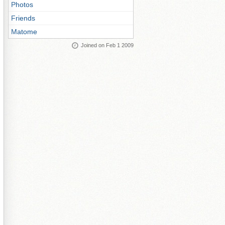
Photos
Friends
Matome
Joined on Feb 1 2009