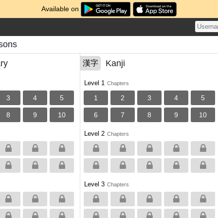
Available on
sons
ry
Kanji
漢字
Level 1
Chapters
3
4
5
1
2
3
4
5
8
9
10
6
7
8
9
10
Level 2
Chapters
Level 3
Chapters