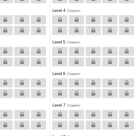
Level 4
Chapters
Level 5
Chapters
Level 6
Chapters
Level 7
Chapters