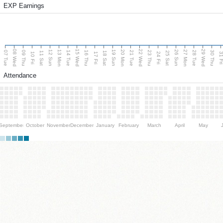
EXP Earnings
08 Wed
15 Wed
22 Wed
29 Wed
13 Mon
20 Mon
27 Mon
12 Sun
19 Sun
26 Sun
07 Tue
09 Thu
14 Tue
16 Thu
21 Tue
23 Thu
28 Tue
30 Thu
11 Sat
18 Sat
25 Sat
10 Fri
17 Fri
24 Fri
31 F
Attendance
September
October
November
December
January
February
March
April
May