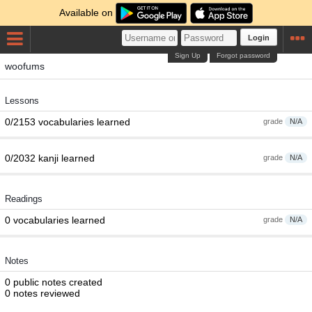
Available on
Login
Sign Up
Forgot password
woofums
Lessons
0/2153 vocabularies learned
grade
N/A
0/2032 kanji learned
grade
N/A
Readings
0 vocabularies learned
grade
N/A
Notes
0 public notes created
0 notes reviewed