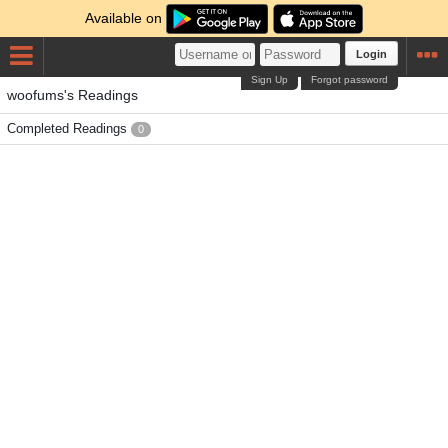
Available on
Login
Sign Up
Forgot password
woofums's Readings
Completed Readings
0