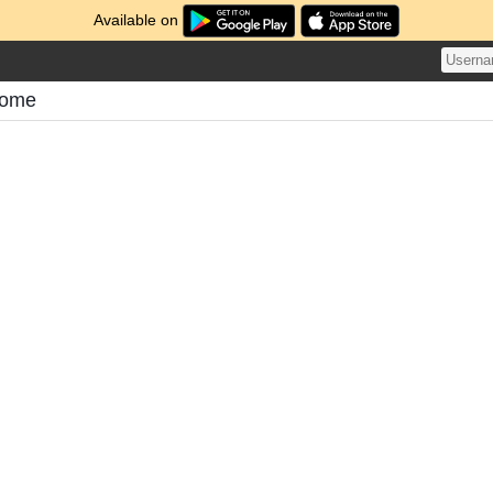
Available on
atome