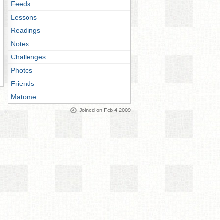
Feeds
Lessons
Readings
Notes
Challenges
Photos
Friends
Matome
Joined on Feb 4 2009