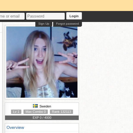
Login
Sign Up
Forgot password
Sweden
Lv 1
Max Combo 0
Rank 132113
EXP 0 / 4000
Overview