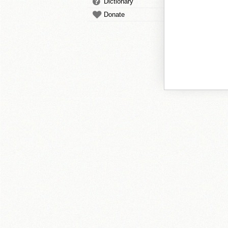
Dictionary
Donate