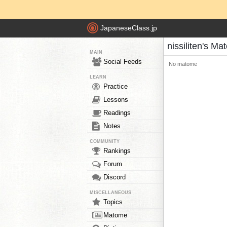
JapaneseClass.jp
nissiliten's M
MAIN
Social Feeds
No matome
LEARN
Practice
Lessons
Readings
Notes
COMMUNITY
Rankings
Forum
Discord
MISCELLANEOUS
Topics
Matome