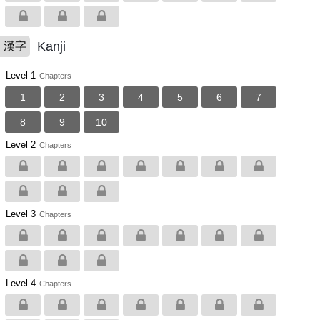
Kanji
漢字
Level 1
Chapters
1
2
3
4
5
6
7
8
9
10
Level 2
Chapters
Level 3
Chapters
Level 4
Chapters