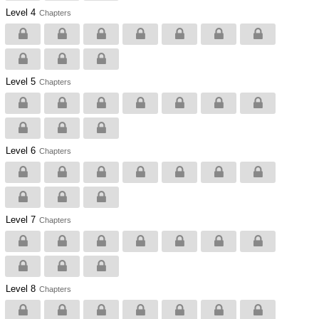
Level 4
Chapters
Level 5
Chapters
Level 6
Chapters
Level 7
Chapters
Level 8
Chapters