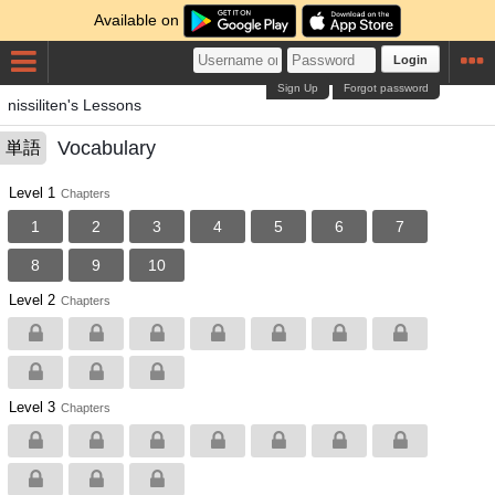
Available on
Login
Sign Up
Forgot password
nissiliten's Lessons
Vocabulary
単語
Level 1
Chapters
1
2
3
4
5
6
7
8
9
10
Level 2
Chapters
Level 3
Chapters