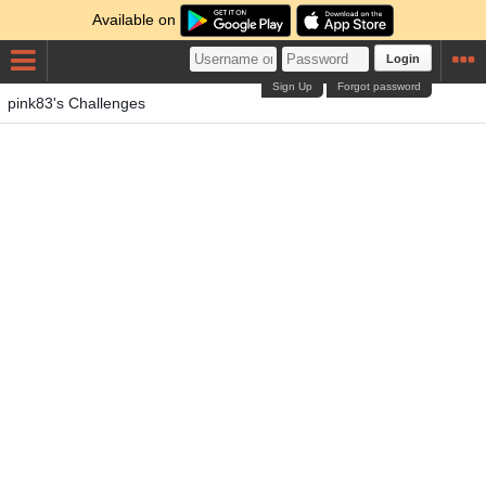
Available on
Login
Sign Up
Forgot password
pink83's Challenges