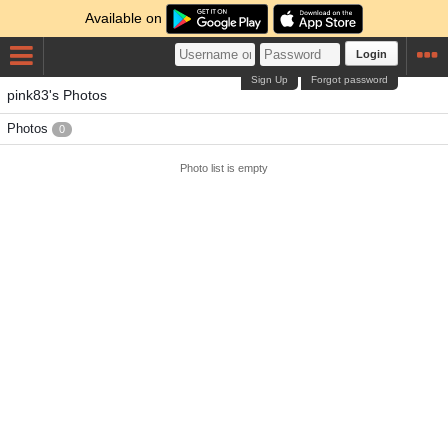
Available on
Login
Sign Up
Forgot password
pink83's Photos
Photos
0
Photo list is empty