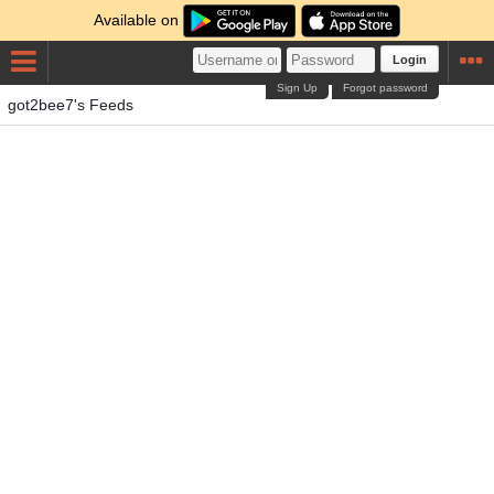
Available on
Login
Sign Up
Forgot password
got2bee7's Feeds