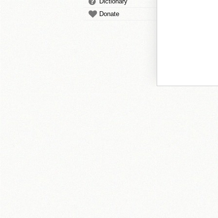
Dictionary
Donate