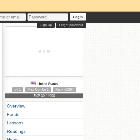
Login
Sign Up
Forgot password
United States
Lv 1
Max Combo 1
Rank 60264
EXP 30 / 4000
Overview
Feeds
Lessons
Readings
Notes