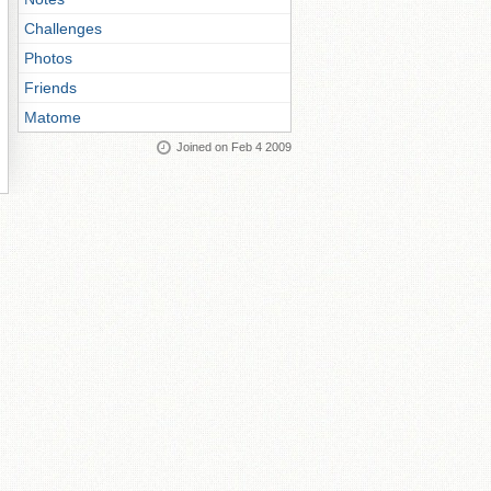
Challenges
Photos
Friends
Matome
Joined on Feb 4 2009