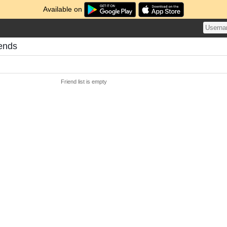
Available on
iends
Friend list is empty