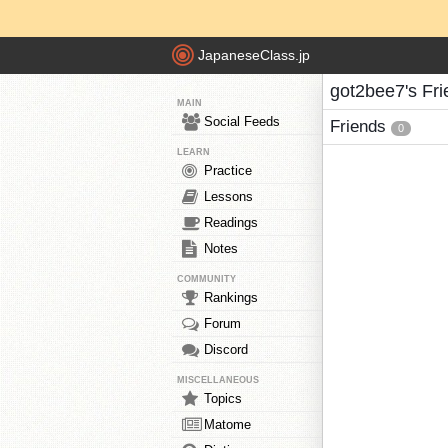
JapaneseClass.jp
got2bee7's Fr
MAIN
Social Feeds
Friends
0
LEARN
Practice
Lessons
Readings
Notes
COMMUNITY
Rankings
Forum
Discord
MISCELLANEOUS
Topics
Matome