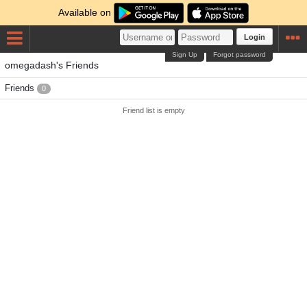
Available on
Login
Sign Up
Forgot password
omegadash's Friends
Friends
0
Friend list is empty