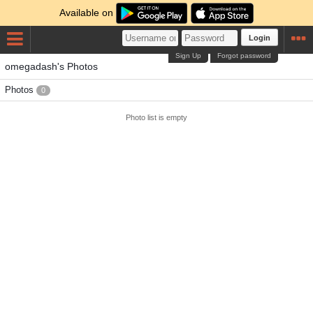
Available on
Login
Sign Up
Forgot password
omegadash's Photos
Photos
0
Photo list is empty