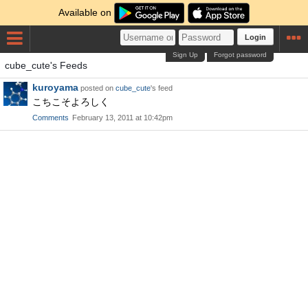
Available on
Login
Sign Up
Forgot password
cube_cute's Feeds
kuroyama
posted on
cube_cute
's feed
こちこそよろしく
Comments
February 13, 2011 at 10:42pm