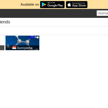
Available on
iends
kuroyama