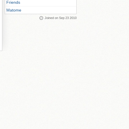
Friends
Matome
Joined on Sep 23 2010