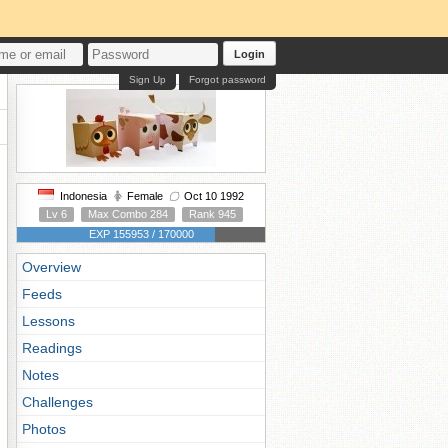
Login
Sign Up
Forgot password
Indonesia
Female
Oct 10 1992
Lv 6
Max Combo 284
Rank 945
EXP 155953 / 170000
Overview
Feeds
Lessons
Readings
Notes
Challenges
Photos