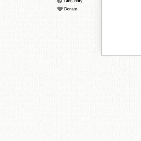
Dictionary
Donate