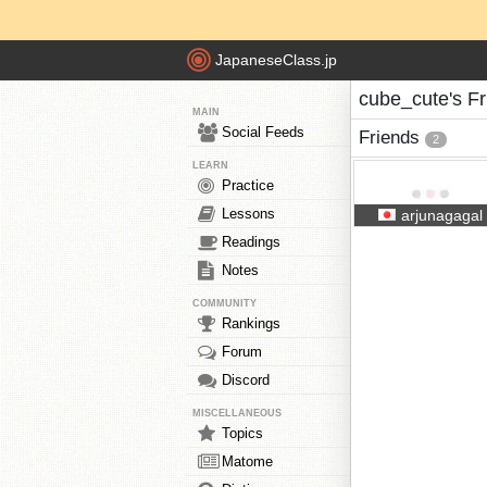
JapaneseClass.jp
cube_cute's Fr
MAIN
Social Feeds
Friends
2
LEARN
Practice
Lessons
arjunagagal
Readings
Notes
COMMUNITY
Rankings
Forum
Discord
MISCELLANEOUS
Topics
Matome