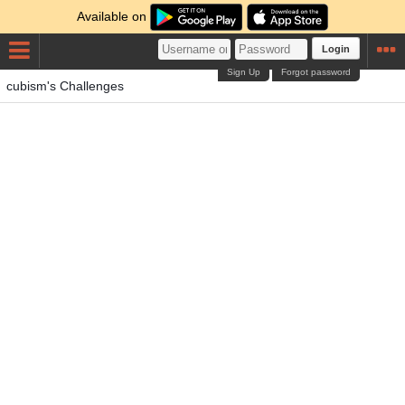
Available on
Login
Sign Up
Forgot password
cubism's Challenges