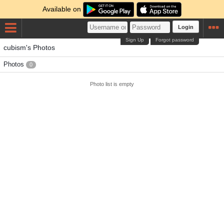
Available on
Login
Sign Up
Forgot password
cubism's Photos
Photos
0
Photo list is empty