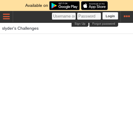
Available on
Login
Sign Up
Forgot password
slyder's Challenges