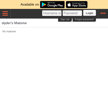
Available on
Login
Sign Up
Forgot password
slyder's Matome
No matome