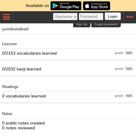
Available on
Login
Sign Up
Forgot password
yumikoisdead
Lessons
0/2153 vocabularies learned
grade
N/A
0/2032 kanji learned
grade
N/A
Readings
0 vocabularies learned
grade
N/A
Notes
0 public notes created
0 notes reviewed