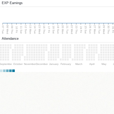
EXP Earnings
08 Wed
15 Wed
22 Wed
29 Wed
13 Mon
20 Mon
27 Mon
12 Sun
19 Sun
26 Sun
07 Tue
09 Thu
14 Tue
16 Thu
21 Tue
23 Thu
28 Tue
30 Thu
11 Sat
18 Sat
25 Sat
10 Fri
17 Fri
24 Fri
31 F
Attendance
September
October
November
December
January
February
March
April
May