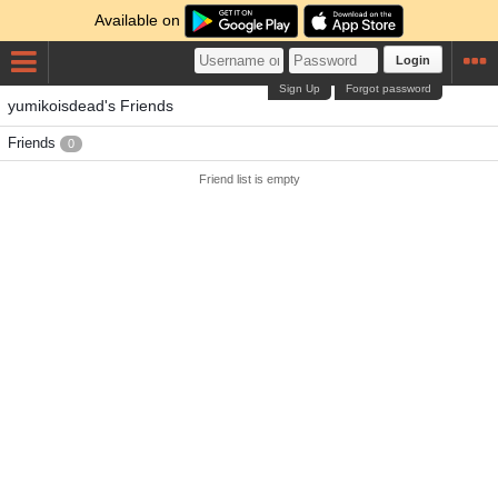
Available on
Login
Sign Up
Forgot password
yumikoisdead's Friends
Friends
0
Friend list is empty