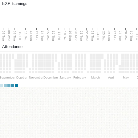
EXP Earnings
08 Wed
15 Wed
22 Wed
29 Wed
13 Mon
20 Mon
27 Mon
12 Sun
19 Sun
26 Sun
07 Tue
09 Thu
14 Tue
16 Thu
21 Tue
23 Thu
28 Tue
30 Thu
11 Sat
18 Sat
25 Sat
10 Fri
17 Fri
24 Fri
31 F
Attendance
September
October
November
December
January
February
March
April
May