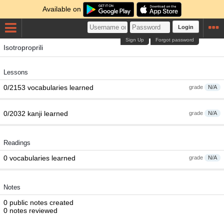
Available on
Login
Sign Up
Forgot password
Isotroproprili
Lessons
0/2153 vocabularies learned
grade
N/A
0/2032 kanji learned
grade
N/A
Readings
0 vocabularies learned
grade
N/A
Notes
0 public notes created
0 notes reviewed