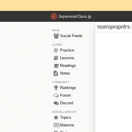
JapaneseClass.jp
Isotroproprili'
MAIN
Social Feeds
LEARN
Practice
Lessons
Readings
Notes
COMMUNITY
Rankings
Forum
Discord
MISCELLANEOUS
Topics
Matome