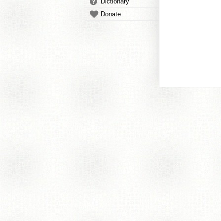
Dictionary
Donate