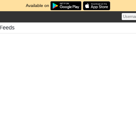
Available on
s Feeds