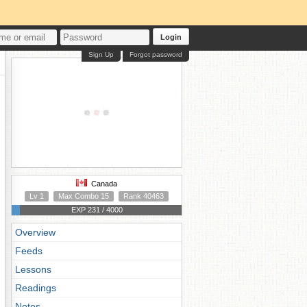
Login
Sign Up
Forgot password
Canada
Lv 1
Max Combo 15
Rank 40463
EXP 231 / 4000
Overview
Feeds
Lessons
Readings
Notes