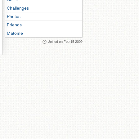
Challenges
Photos
Friends
Matome
Joined on Feb 15 2009