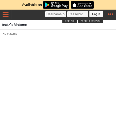
Available on
Login
Sign Up
Forgot password
bratz's Matome
No matome