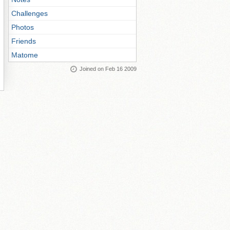
Challenges
Photos
Friends
Matome
Joined on Feb 16 2009