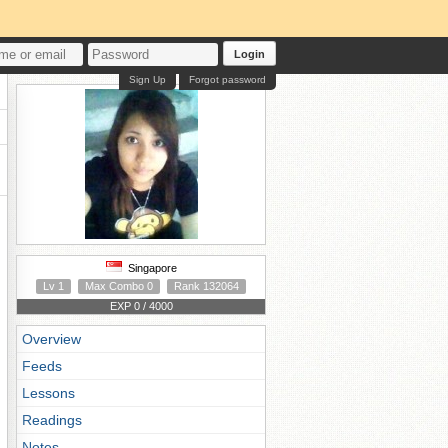
Login
Sign Up
Forgot password
Singapore
Lv 1
Max Combo 0
Rank 132064
EXP 0 / 4000
Overview
Feeds
Lessons
Readings
Notes