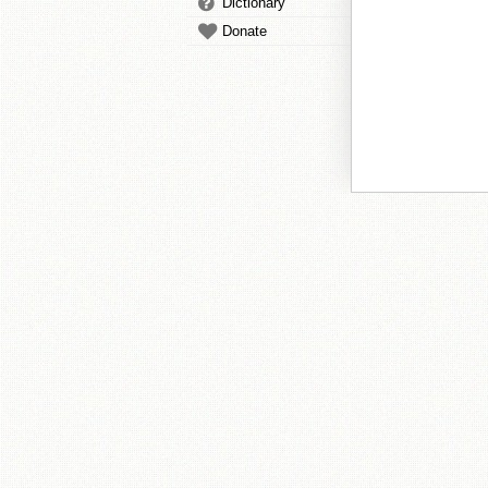
Dictionary
Donate