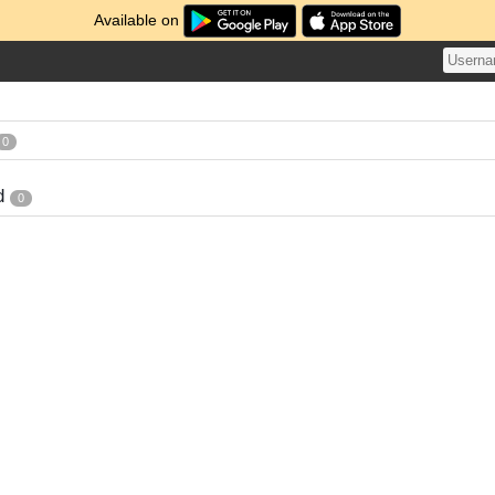
Available on
0
d
0