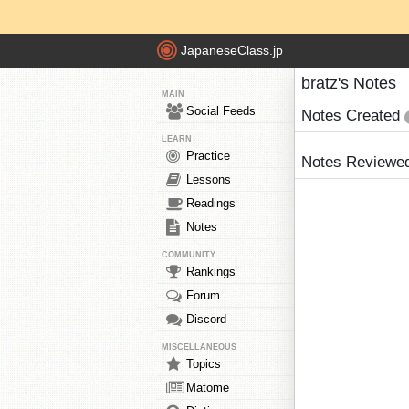
JapaneseClass.jp
bratz's Notes
MAIN
Social Feeds
Notes Created
LEARN
Practice
Notes Reviewe
Lessons
Readings
Notes
COMMUNITY
Rankings
Forum
Discord
MISCELLANEOUS
Topics
Matome