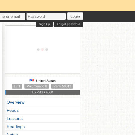
Login
Sign Up
Forgot password
United States
Lv 1
Max Combo 0
Rank 58013
EXP 41 / 4000
Overview
Feeds
Lessons
Readings
Notes