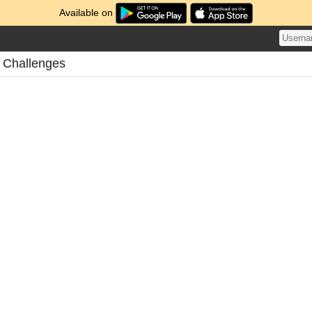
Available on
s Challenges