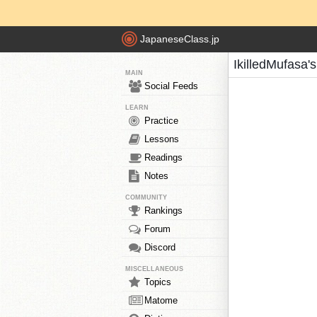
JapaneseClass.jp
IkilledMufasa'
MAIN
Social Feeds
LEARN
Practice
Lessons
Readings
Notes
COMMUNITY
Rankings
Forum
Discord
MISCELLANEOUS
Topics
Matome