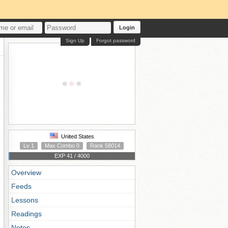
Login
Sign Up
Forgot password
United States
Lv 1
Max Combo 0
Rank 58014
EXP 41 / 4000
Overview
Feeds
Lessons
Readings
Notes