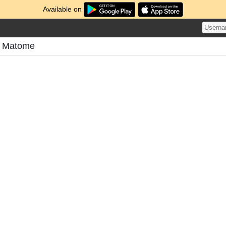
Available on
's Matome