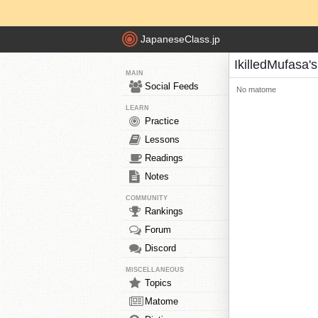
JapaneseClass.jp
IkilledMufasa
MAIN
Social Feeds
No matome
LEARN
Practice
Lessons
Readings
Notes
COMMUNITY
Rankings
Forum
Discord
MISCELLANEOUS
Topics
Matome