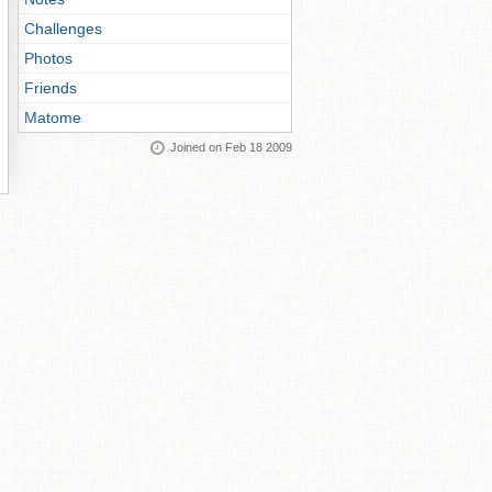
Challenges
Photos
Friends
Matome
Joined on Feb 18 2009