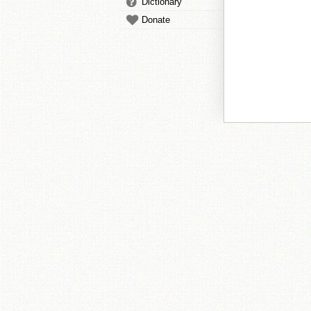
Dictionary
Donate