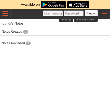
Available on
Login
Sign Up
Forgot password
juandi's Notes
Notes Created
0
Notes Reviewed
0