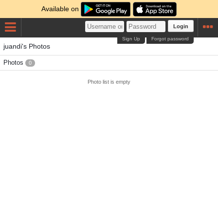
Available on
Login
Sign Up
Forgot password
juandi's Photos
Photos
0
Photo list is empty