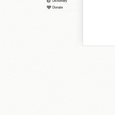
Dictionary
Donate