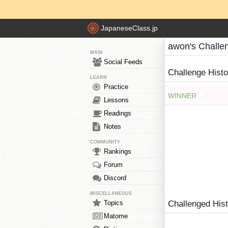
JapaneseClass.jp
awon's Challe
MAIN
Social Feeds
Challenge Hist
LEARN
Practice
WINNER
Lessons
Readings
Notes
COMMUNITY
Rankings
Forum
Discord
MISCELLANEOUS
Topics
Challenged His
Matome