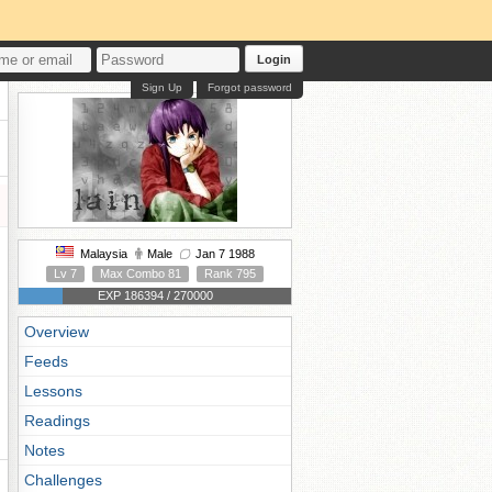
Login
Sign Up
Forgot password
Malaysia
Male
Jan 7 1988
Lv 7
Max Combo 81
Rank 795
EXP 186394 / 270000
Overview
Feeds
Lessons
Readings
Notes
Challenges