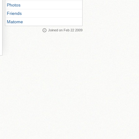
Photos
Friends
Matome
Joined on Feb 22 2009