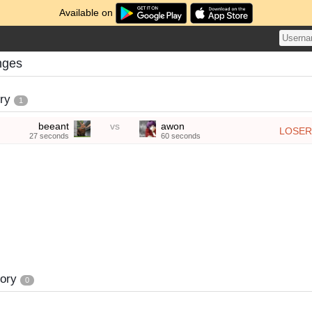
Available on
nges
ory
1
beeant
vs
awon
LOSER
27 seconds
60 seconds
tory
0