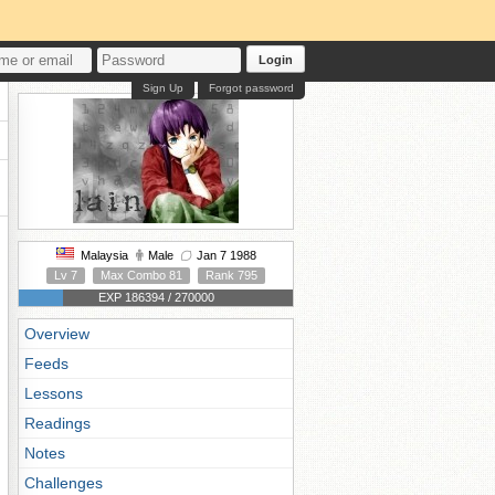
Login
Sign Up
Forgot password
Malaysia
Male
Jan 7 1988
Lv 7
Max Combo 81
Rank 795
EXP 186394 / 270000
Overview
Feeds
Lessons
Readings
Notes
Challenges