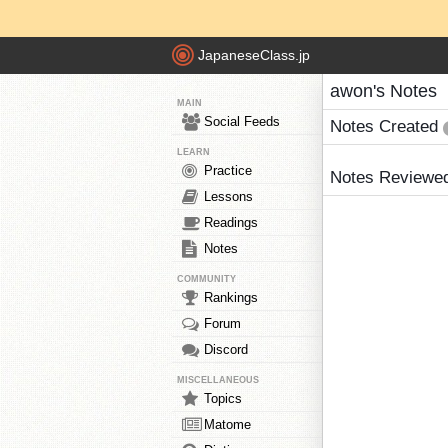
JapaneseClass.jp
awon's Notes
MAIN
Social Feeds
Notes Created
LEARN
Practice
Notes Reviewe
Lessons
Readings
Notes
COMMUNITY
Rankings
Forum
Discord
MISCELLANEOUS
Topics
Matome