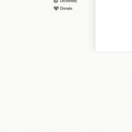
Dictionary
Donate