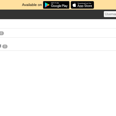
Available on
0
d
0