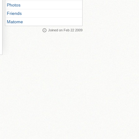
Photos
Friends
Matome
Joined on Feb 22 2009