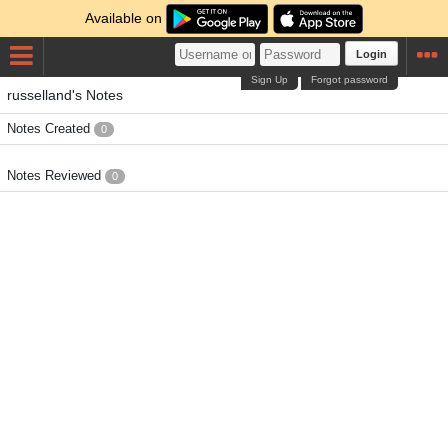
Available on
Login
Sign Up
Forgot password
russelland's Notes
Notes Created
0
Notes Reviewed
0