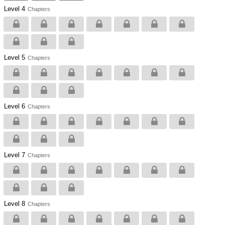
Level 4
Chapters
Level 5
Chapters
Level 6
Chapters
Level 7
Chapters
Level 8
Chapters