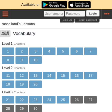
Available on
Login
Sign Up
Forgot password
russelland's Lessons
Vocabulary
単語
Level 1
Chapters
1
2
3
4
5
6
7
8
9
10
Level 2
Chapters
11
12
13
14
15
16
17
18
19
20
Level 3
Chapters
21
22
23
24
25
26
27
28
29
30