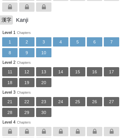
Kanji
漢字
Level 1
Chapters
1
2
3
4
5
6
7
8
9
10
Level 2
Chapters
11
12
13
14
15
16
17
18
19
20
Level 3
Chapters
21
22
23
24
25
26
27
28
29
30
Level 4
Chapters