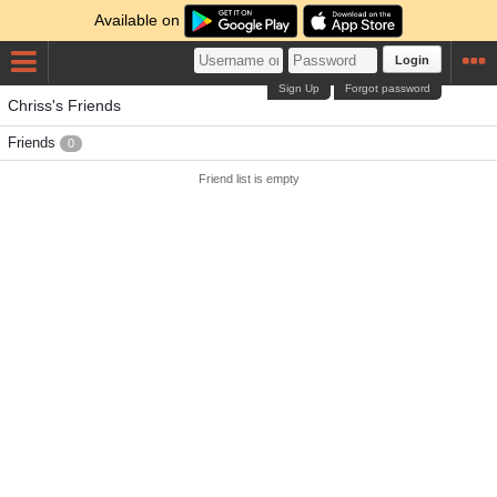
Available on
Login
Sign Up
Forgot password
Chriss's Friends
Friends
0
Friend list is empty