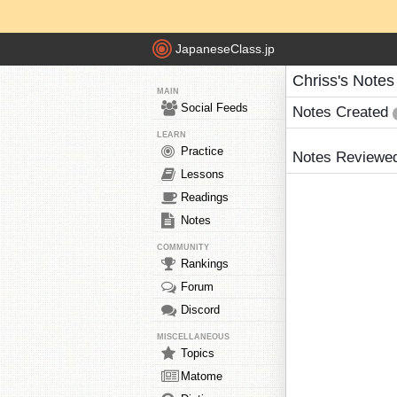
JapaneseClass.jp
Chriss's Notes
MAIN
Social Feeds
Notes Created
LEARN
Practice
Notes Reviewe
Lessons
Readings
Notes
COMMUNITY
Rankings
Forum
Discord
MISCELLANEOUS
Topics
Matome