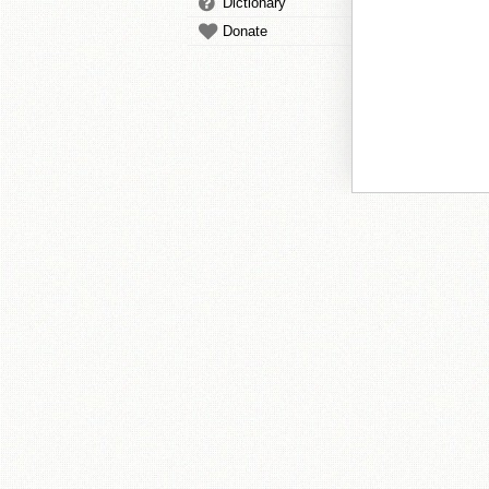
Dictionary
Donate