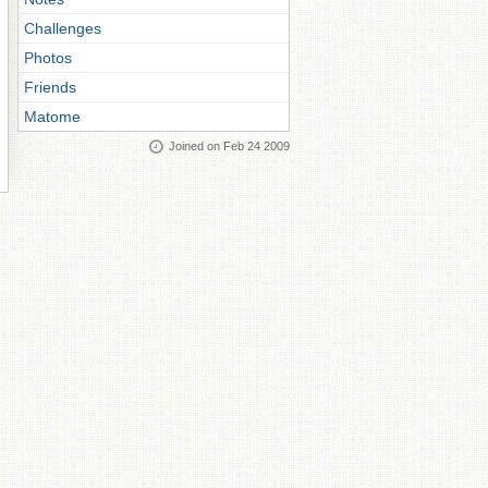
Challenges
Photos
Friends
Matome
Joined on Feb 24 2009