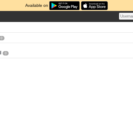
Available on
0
d
0