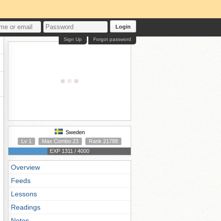
Login
Sign Up
Forgot password
Sweden
Lv 1
Max Combo 23
Rank 21788
EXP 1311 / 4000
Overview
Feeds
Lessons
Readings
Notes