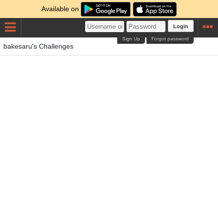
Available on
Login
Sign Up
Forgot password
bakesaru's Challenges