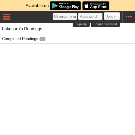
Available on
Login
Sign Up
Forgot password
bakesaru's Readings
Completed Readings
0